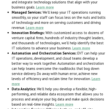
and integrate technology solutions that align with your
business goals.
Learn more
Managed Services:
We’ll keep your IT operations running
smoothly, so your staff can focus less on the nuts and bolts
of technology and more on serving customers and driving
revenue.
Learn more
Innovation Briefings:
With customized access to dozens of
venture capital firms, hundreds of industry thought leaders,
and thousands of technologies, we’ll help identify the best
IT solutions to advance your business.
Learn more
Automation and Orchestration Services:
EVT can help your
IT operations, development, and cloud teams develop a
better way to work together. Automation and orchestration
can help teams overcome the roadblocks that bog down
service delivery. Do away with human error, achieve new
levels of efficiency and reclaim time for innovation.
Learn
more
Data Analytics:
We’ll help you develop a flexible, high-
performing, and reliable data ecosystem that allows you to
process and analyze your big data and make quick decisions
based on real-time insights.
Learn more