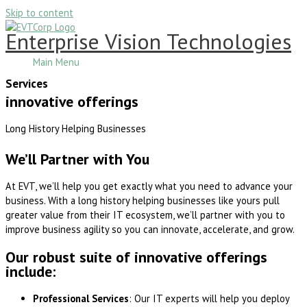
Skip to content
Enterprise Vision Technologies
Main Menu
Services
innovative offerings
Long History Helping Businesses
We’ll Partner with You
At EVT, we’ll help you get exactly what you need to advance your
business. With a long history helping businesses like yours pull
greater value from their IT ecosystem, we’ll partner with you to
improve business agility so you can innovate, accelerate, and grow.
Our robust suite of innovative offerings
include:
Professional Services
: Our IT experts will help you deploy