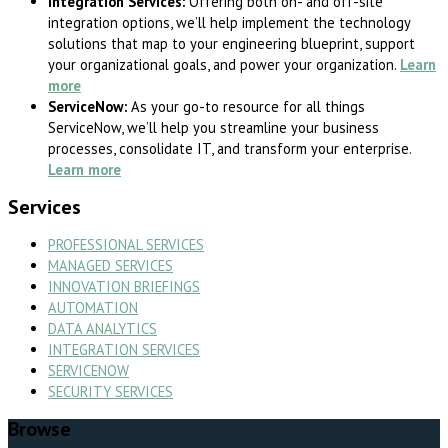
Integration Services:
Offering both on- and off-site
integration options, we’ll help implement the technology
solutions that map to your engineering blueprint, support
your organizational goals, and power your organization.
Learn
more
ServiceNow:
As your go
-to resource for all things
ServiceNow, we’ll help you streamline your business
processes, consolidate IT, and transform your enterprise.
Learn more
Services
PROFESSIONAL SERVICES
MANAGED SERVICES
INNOVATION BRIEFINGS
AUTOMATION
DATA ANALYTICS
INTEGRATION SERVICES
SERVICENOW
SECURITY SERVICES
Browse