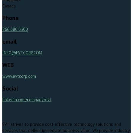
Canada
Phone
866.680.5300
email
INFO@EVTCORP.COM
WEB
www.evtcorp.com
Social
linkedin.com/company/evt
EVT strives to provide cost effective technology solutions and
services that deliver immediate business value. We provide industry