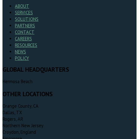
ABOUT
SERVICES
SOLUTIONS
PARTNERS
CONTACT
CAREERS
RESOURCES
NEWS
POLICY
GLOBAL HEADQUARTERS
Hermosa Beach
OTHER LOCATIONS
Orange County, CA
Dallas, TX
Rogers, AR
Northern New Jersey
Croydon, England
Singapore