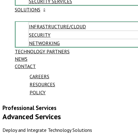
SECURITY SERVICES
SOLUTIONS
INFRASTRUCTURE/CLOUD
SECURITY
NETWORKING
TECHNOLOGY PARTNERS
NEWS
CONTACT
CAREERS
RESOURCES
POLICY
Professional Services
Advanced Services
Deploy and Integrate Technology Solutions