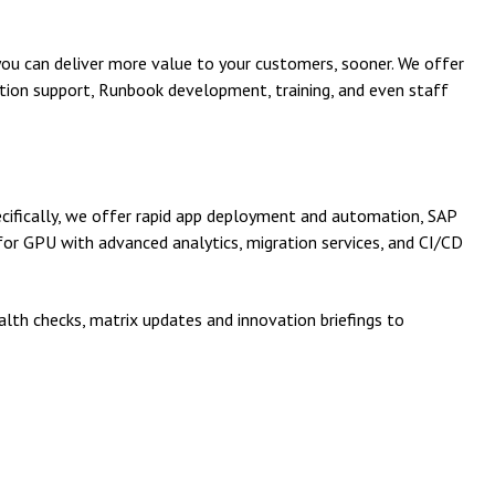
you can deliver more value to your customers, sooner. We offer
tion support, Runbook development, training, and even staff
cifically, we offer rapid app deployment and automation, SAP
r GPU with advanced analytics, migration services, and CI/CD
lth checks, matrix updates and innovation briefings to