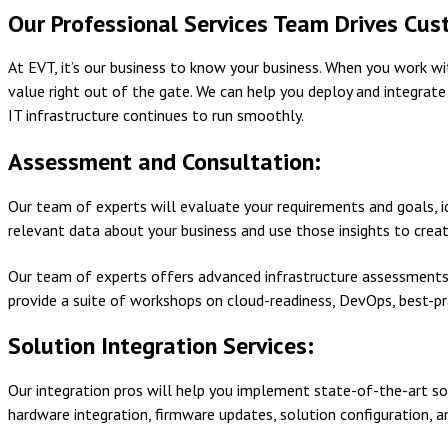
Our Professional Services Team Drives Cus
At EVT, it’s our business to know your business. When you work 
value right out of the gate. We can help you deploy and integrat
IT infrastructure continues to run smoothly.
Assessment and Consultation:
Our team of experts will evaluate your requirements and goals, id
relevant data about your business and use those insights to crea
Our team of experts offers advanced infrastructure assessment
provide a suite of workshops on cloud-readiness, DevOps, best-p
Solution Integration Services:
Our integration pros will help you implement state-of-the-art so
hardware integration, firmware updates, solution configuration, a