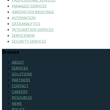
PROFESSIONAL SERVICES
MANAGED SERVICES
INNOVATION BRIEFINGS
AUTOMATION
DATA ANALYTICS
INTEGRATION SERVICES
SERVICENOW
SECURITY SERVICES
Browse
ABOUT
SERVICES
SOLUTIONS
PARTNERS
CONTACT
CAREERS
RESOURCES
NEWS
POLICY