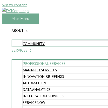
Skip to content
Main Menu
ABOUT
COMMUNITY
SERVICES
PROFESSIONAL SERVICES
MANAGED SERVICES
INNOVATION BRIEFINGS
AUTOMATION
DATA ANALYTICS
INTEGRATION SERVICES
SERVICENOW