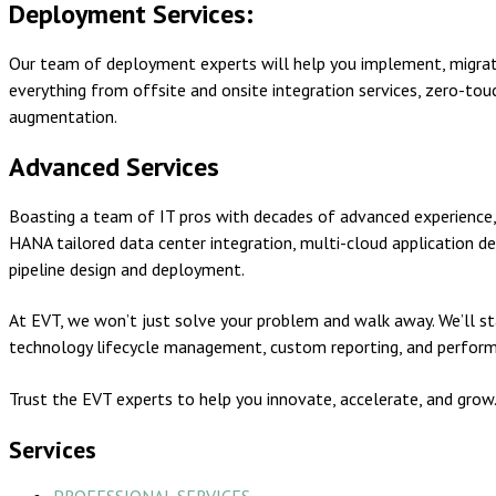
Deployment Services:
Our team of deployment experts will help you implement, migrate,
everything from offsite and onsite integration services, zero-t
augmentation.
Advanced Services
Boasting a team of IT pros with decades of advanced experience,
HANA tailored data center integration, multi-cloud application
pipeline design and deployment.
At EVT, we won’t just solve your problem and walk away. We’ll st
technology lifecycle management, custom reporting, and perform
Trust the EVT experts to help you innovate, accelerate, and grow
Services