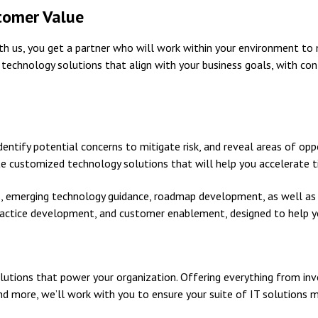
tomer Value
with us, you get a partner who will work within your environment t
e technology solutions that align with your business goals, with 
entify potential concerns to mitigate risk, and reveal areas of opp
te customized technology solutions that will help you accelerate 
s, emerging technology guidance, roadmap development, as well a
ractice development, and customer enablement, designed to help y
lutions that power your organization. Offering everything from inv
nd more, we’ll work with you to ensure your suite of IT solutions m