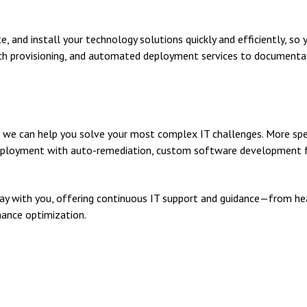
 and install your technology solutions quickly and efficiently, so 
ouch provisioning, and automated deployment services to documenta
 we can help you solve your most complex IT challenges. More spe
 deployment with auto-remediation, custom software development fo
ay with you, offering continuous IT support and guidance—from hea
ance optimization.
.