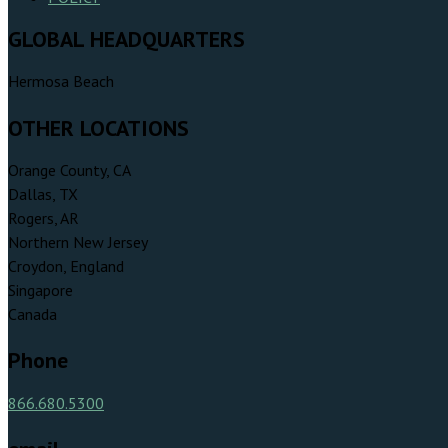
GLOBAL HEADQUARTERS
Hermosa Beach
OTHER LOCATIONS
Orange County, CA
Dallas, TX
Rogers, AR
Northern New Jersey
Croydon, England
Singapore
Canada
Phone
866.680.5300