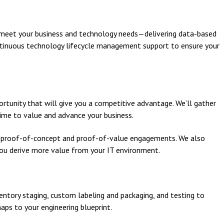
o meet your business and technology needs—delivering data-based
continuous technology lifecycle management support to ensure your
ortunity that will give you a competitive advantage. We’ll gather
time to value and advance your business.
s proof-of-concept and proof-of-value engagements. We also
ou derive more value from your IT environment.
entory staging, custom labeling and packaging, and testing to
aps to your engineering blueprint.