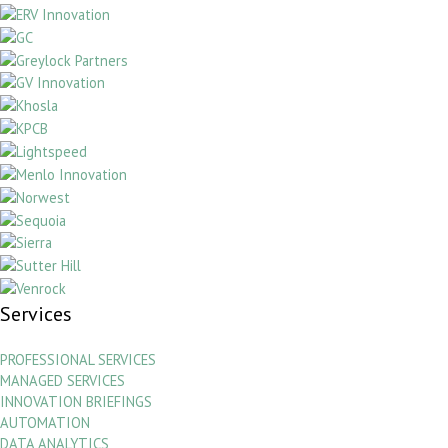
Services
PROFESSIONAL SERVICES
MANAGED SERVICES
INNOVATION BRIEFINGS
AUTOMATION
DATA ANALYTICS