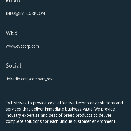
INFO@EVTCORP.COM
WEB
www.evtcorp.com
Social
linkedin.com/company/evt
EVT strives to provide cost effective technology solutions and
services that deliver immediate business value. We provide
industry expertise and best of breed products to deliver
complete solutions for each unique customer environment.