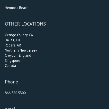
Hermosa Beach
OTHER LOCATIONS
Orange County, CA
Dallas, TX
Rogers, AR
Northern New Jersey
Croydon, England
Singapore
Canada
Phone
866.680.5300
email