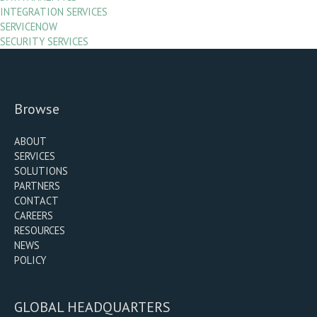
INTEGRATION SERVICES
SERVICENOW
SECURITY SERVICES
Browse
ABOUT
SERVICES
SOLUTIONS
PARTNERS
CONTACT
CAREERS
RESOURCES
NEWS
POLICY
GLOBAL HEADQUARTERS