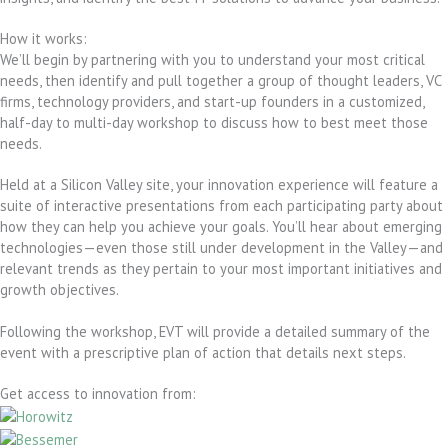
How it works:
We’ll begin by partnering with you to understand your most critical
needs, then identify and pull together a group of thought leaders, VC
firms, technology providers, and start-up founders in a customized,
half-day to multi-day workshop to discuss how to best meet those
needs.
Held at a Silicon Valley site, your innovation experience will feature a
suite of interactive presentations from each participating party about
how they can help you achieve your goals. You’ll hear about emerging
technologies—even those still under development in the Valley—and
relevant trends as they pertain to your most important initiatives and
growth objectives.
Following the workshop, EVT will provide a detailed summary of the
event with a prescriptive plan of action that details next steps.
Get access to innovation from: