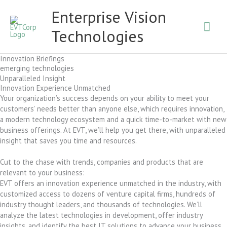
Skip
Mai
Enterprise Vision
to
content
Technologies
Men
Innovation Briefings
emerging technologies
Unparalleled Insight
Innovation Experience Unmatched
Your organization’s success depends on your ability to meet your
customers’ needs better than anyone else, which requires innovation,
a modern technology ecosystem and a quick time-to-market with new
business offerings. At EVT, we’ll help you get there, with unparalleled
insight that saves you time and resources.
Cut to the chase with trends, companies and products that are
relevant to your business:
EVT offers an innovation experience unmatched in the industry, with
customized access to dozens of venture capital firms, hundreds of
industry thought leaders, and thousands of technologies. We’ll
analyze the latest technologies in development, offer industry
insights, and identify the best IT solutions to advance your business.