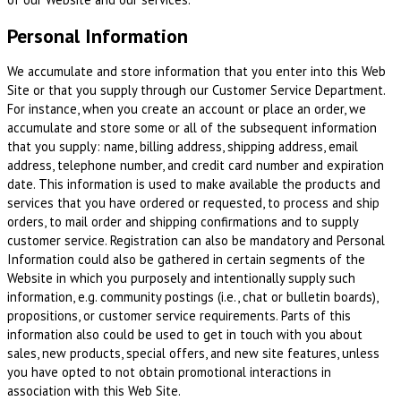
Personal Information
We accumulate and store information that you enter into this Web
Site or that you supply through our Customer Service Department.
For instance, when you create an account or place an order, we
accumulate and store some or all of the subsequent information
that you supply: name, billing address, shipping address, email
address, telephone number, and credit card number and expiration
date. This information is used to make available the products and
services that you have ordered or requested, to process and ship
orders, to mail order and shipping confirmations and to supply
customer service. Registration can also be mandatory and Personal
Information could also be gathered in certain segments of the
Website in which you purposely and intentionally supply such
information, e.g. community postings (i.e., chat or bulletin boards),
propositions, or customer service requirements. Parts of this
information also could be used to get in touch with you about
sales, new products, special offers, and new site features, unless
you have opted to not obtain promotional interactions in
association with this Web Site.