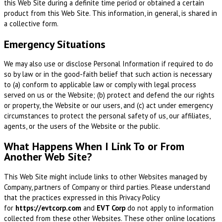
this Web Site during a definite time period or obtained a certain
product from this Web Site. This information, in general, is shared in
a collective form.
Emergency Situations
We may also use or disclose Personal Information if required to do
so by law or in the good-faith belief that such action is necessary
to (a) conform to applicable law or comply with legal process
served on us or the Website; (b) protect and defend the our rights
or property, the Website or our users, and (c) act under emergency
circumstances to protect the personal safety of us, our affiliates,
agents, or the users of the Website or the public.
What Happens When I Link To or From
Another Web Site?
This Web Site might include links to other Websites managed by
Company, partners of Company or third parties. Please understand
that the practices expressed in this Privacy Policy
for
https://evtcorp.com
and
EVT Corp
do not apply to information
collected from these other Websites. These other online locations