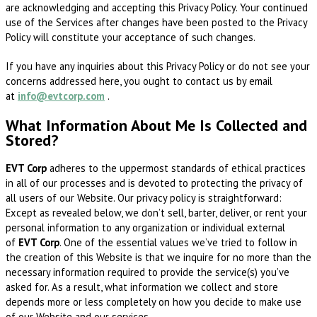
are acknowledging and accepting this Privacy Policy. Your continued
use of the Services after changes have been posted to the Privacy
Policy will constitute your acceptance of such changes.
If you have any inquiries about this Privacy Policy or do not see your
concerns addressed here, you ought to contact us by email
at
info@evtcorp.com
.
What Information About Me Is Collected and
Stored?
EVT Corp
adheres to the uppermost standards of ethical practices
in all of our processes and is devoted to protecting the privacy of
all users of our Website. Our privacy policy is straightforward:
Except as revealed below, we don’t sell, barter, deliver, or rent your
personal information to any organization or individual external
of
EVT Corp
. One of the essential values we’ve tried to follow in
the creation of this Website is that we inquire for no more than the
necessary information required to provide the service(s) you’ve
asked for. As a result, what information we collect and store
depends more or less completely on how you decide to make use
of our Website and our services.