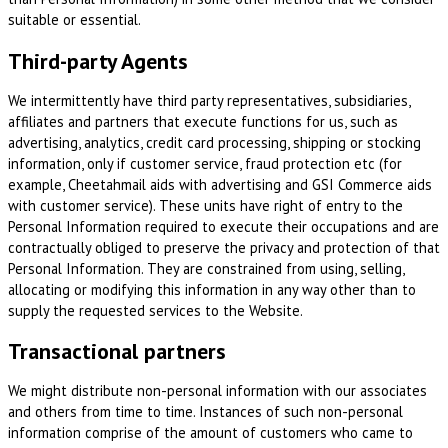
suitable or essential.
Third-party Agents
We intermittently have third party representatives, subsidiaries,
affiliates and partners that execute functions for us, such as
advertising, analytics, credit card processing, shipping or stocking
information, only if customer service, fraud protection etc (for
example, Cheetahmail aids with advertising and GSI Commerce aids
with customer service). These units have right of entry to the
Personal Information required to execute their occupations and are
contractually obliged to preserve the privacy and protection of that
Personal Information. They are constrained from using, selling,
allocating or modifying this information in any way other than to
supply the requested services to the Website.
Transactional partners
We might distribute non-personal information with our associates
and others from time to time. Instances of such non-personal
information comprise of the amount of customers who came to