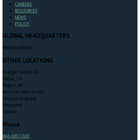
CAREERS
RESOURCES
NEWS
POLICY
GLOBAL HEADQUARTERS
Hermosa Beach
OTHER LOCATIONS
Orange County, CA
Dallas, TX
Rogers, AR
Northern New Jersey
Croydon, England
Singapore
Canada
Phone
866.680.5300