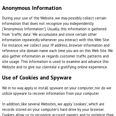
Anonymous Information
During your use of the Website, we may possibly collect certain
information that does not recognize you independently
(“Anonymous Information”). Usually, this information is gathered
from “traffic data”. We accumulate and store certain other
information repeatedly whenever you interact with this Web Site.
For instance, we collect your IP address, browser information and
reference site domain name each time you are on this Web Site. We
also gather information as regards customer traffic patterns and
site usage. This information is used to examine and advance this
Website and to give our clientele a gratifying online experience.
Use of Cookies and Spyware
We in no way apply or install spyware on your computer, nor do we
utilize spyware to recover information from your computer.
In addition, like several Websites, we apply “cookies”, which are
records stored on your computer’s hard drive by your browser.
Cookies allow us to recognize account owners and to optimize their