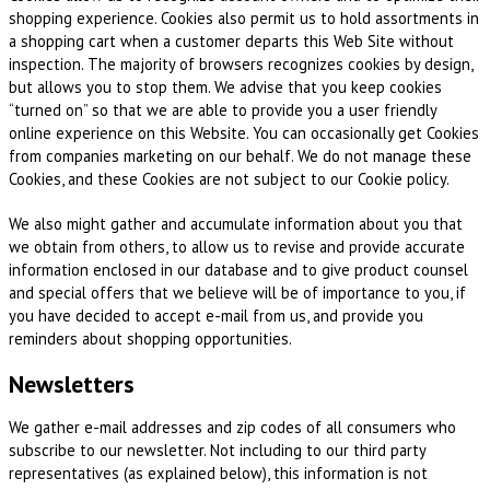
shopping experience. Cookies also permit us to hold assortments in
a shopping cart when a customer departs this Web Site without
inspection. The majority of browsers recognizes cookies by design,
but allows you to stop them. We advise that you keep cookies
“turned on” so that we are able to provide you a user friendly
online experience on this Website. You can occasionally get Cookies
from companies marketing on our behalf. We do not manage these
Cookies, and these Cookies are not subject to our Cookie policy.
We also might gather and accumulate information about you that
we obtain from others, to allow us to revise and provide accurate
information enclosed in our database and to give product counsel
and special offers that we believe will be of importance to you, if
you have decided to accept e-mail from us, and provide you
reminders about shopping opportunities.
Newsletters
We gather e-mail addresses and zip codes of all consumers who
subscribe to our newsletter. Not including to our third party
representatives (as explained below), this information is not