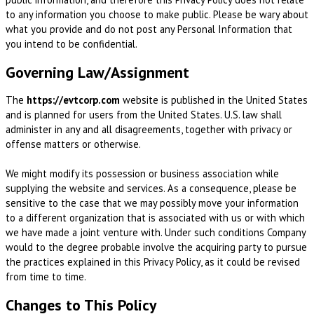
to any information you choose to make public. Please be wary about
what you provide and do not post any Personal Information that
you intend to be confidential.
Governing Law/Assignment
The
https://evtcorp.com
website is published in the United States
and is planned for users from the United States. U.S. law shall
administer in any and all disagreements, together with privacy or
offense matters or otherwise.
We might modify its possession or business association while
supplying the website and services. As a consequence, please be
sensitive to the case that we may possibly move your information
to a different organization that is associated with us or with which
we have made a joint venture with. Under such conditions Company
would to the degree probable involve the acquiring party to pursue
the practices explained in this Privacy Policy, as it could be revised
from time to time.
Changes to This Policy