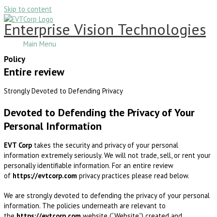
Skip to content
Enterprise Vision Technologies
Main Menu
Policy
Entire review
Strongly Devoted to Defending Privacy
Devoted to Defending the Privacy of Your
Personal Information
EVT Corp
takes the security and privacy of your personal
information extremely seriously. We will not trade, sell, or rent your
personally identifiable information. For an entire review
of
https://evtcorp.com
privacy practices please read below.
We are strongly devoted to defending the privacy of your personal
information. The policies underneath are relevant to
the
https://evtcorp.com
website (“Website”) created and