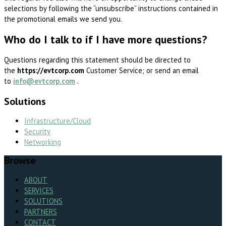
selections by following the “unsubscribe” instructions contained in
the promotional emails we send you.
Who do I talk to if I have more questions?
Questions regarding this statement should be directed to
the
https://evtcorp.com
Customer Service; or send an email
to
info@evtcorp.com
.
Solutions
Infrastructure/Cloud
Security
Networking
Browse
ABOUT
SERVICES
SOLUTIONS
PARTNERS
CONTACT