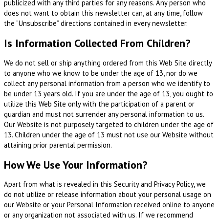
publicized with any third parties for any reasons. Any person who
does not want to obtain this newsletter can, at any time, follow
the “Unsubscribe” directions contained in every newsletter.
Is Information Collected From Children?
We do not sell or ship anything ordered from this Web Site directly
to anyone who we know to be under the age of 13, nor do we
collect any personal information from a person who we identify to
be under 13 years old. If you are under the age of 13, you ought to
utilize this Web Site only with the participation of a parent or
guardian and must not surrender any personal information to us.
Our Website is not purposely targeted to children under the age of
13. Children under the age of 13 must not use our Website without
attaining prior parental permission.
How We Use Your Information?
Apart from what is revealed in this Security and Privacy Policy, we
do not utilize or release information about your personal usage on
our Website or your Personal Information received online to anyone
or any organization not associated with us. If we recommend