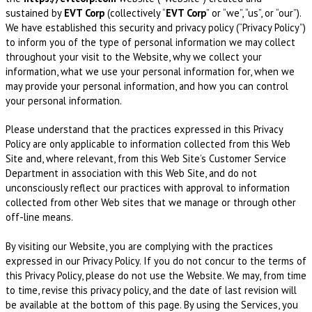
sustained by
EVT Corp
(collectively “
EVT Corp
” or “we”, “us”, or “our”).
We have established this security and privacy policy (“Privacy Policy”)
to inform you of the type of personal information we may collect
throughout your visit to the Website, why we collect your
information, what we use your personal information for, when we
may provide your personal information, and how you can control
your personal information.
Please understand that the practices expressed in this Privacy
Policy are only applicable to information collected from this Web
Site and, where relevant, from this Web Site’s Customer Service
Department in association with this Web Site, and do not
unconsciously reflect our practices with approval to information
collected from other Web sites that we manage or through other
off-line means.
By visiting our Website, you are complying with the practices
expressed in our Privacy Policy. If you do not concur to the terms of
this Privacy Policy, please do not use the Website. We may, from time
to time, revise this privacy policy, and the date of last revision will
be available at the bottom of this page. By using the Services, you