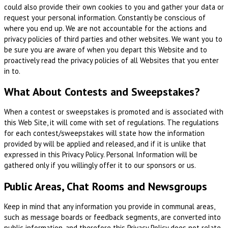
could also provide their own cookies to you and gather your data or
request your personal information. Constantly be conscious of
where you end up. We are not accountable for the actions and
privacy policies of third parties and other websites. We want you to
be sure you are aware of when you depart this Website and to
proactively read the privacy policies of all Websites that you enter
in to.
What About Contests and Sweepstakes?
When a contest or sweepstakes is promoted and is associated with
this Web Site, it will come with set of regulations. The regulations
for each contest/sweepstakes will state how the information
provided by will be applied and released, and if it is unlike that
expressed in this Privacy Policy. Personal Information will be
gathered only if you willingly offer it to our sponsors or us.
Public Areas, Chat Rooms and Newsgroups
Keep in mind that any information you provide in communal areas,
such as message boards or feedback segments, are converted into
public information, and therefore this Privacy Policy does not relate