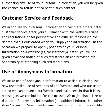
authorizing any use of your Personal In formation, you will be given
the chance to tell us not to permit such contact.
Customer Service and Feedback
We might use your Personal Information to complete orders, offer
customer service, track your fulfillment with the Website’s rules
and regulations, or for perspective and criticism reasons (to the
degree that is elucidated when you supply the information). In the
occasion we prepare to openly post any of your Personal
Information on a Website (as, for instance, a letter), you will be
given advanced notice of such redistribution and provided the
opportunity of stopping such redistributions.
Use of Anonymous Information
We make use of Anonymous Information to assist us distinguish
how user make use of sections of the Website and who our users
are so we can enhance our Website and make certain that it is as
pleasing as we can build it for the masses. We might also utilize or
distribute Anonymous Information (or additional information, other
than Personal Information) in some other method that we consider