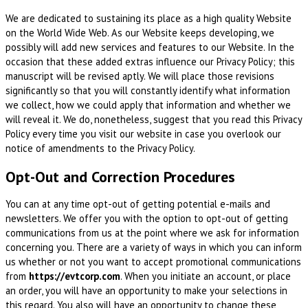
We are dedicated to sustaining its place as a high quality Website
on the World Wide Web. As our Website keeps developing, we
possibly will add new services and features to our Website. In the
occasion that these added extras influence our Privacy Policy; this
manuscript will be revised aptly. We will place those revisions
significantly so that you will constantly identify what information
we collect, how we could apply that information and whether we
will reveal it. We do, nonetheless, suggest that you read this Privacy
Policy every time you visit our website in case you overlook our
notice of amendments to the Privacy Policy.
Opt-Out and Correction Procedures
You can at any time opt-out of getting potential e-mails and
newsletters. We offer you with the option to opt-out of getting
communications from us at the point where we ask for information
concerning you. There are a variety of ways in which you can inform
us whether or not you want to accept promotional communications
from
https://evtcorp.com
. When you initiate an account, or place
an order, you will have an opportunity to make your selections in
this regard. You also will have an opportunity to change these