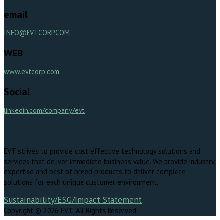
email
INFO@EVTCORP.COM
WEB
www.evtcorp.com
Social
linkedin.com/company/evt
EVT strives to provide cost effective technology solutions and
services that deliver immediate business value. We provide industry
expertise and best of breed products to deliver complete
solutions for each unique customer environment.
Sustainability/ESG/Impact Statement
Copyright © 2026 EVT, All Rights Reserved