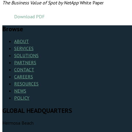
The Business Value of Spot by NetApp
White Paper
Download PDF
Browse
ABOUT
SERVICES
SOLUTIONS
PARTNERS
CONTACT
CAREERS
RESOURCES
NEWS
POLICY
GLOBAL HEADQUARTERS
Hermosa Beach