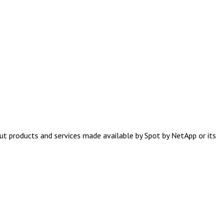
ut products and services made available by Spot by NetApp or its