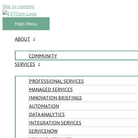
Skip to content
Main Menu
ABOUT
COMMUNITY
SERVICES
PROFESSIONAL SERVICES
MANAGED SERVICES
INNOVATION BRIEFINGS
AUTOMATION
DATA ANALYTICS
INTEGRATION SERVICES
SERVICENOW