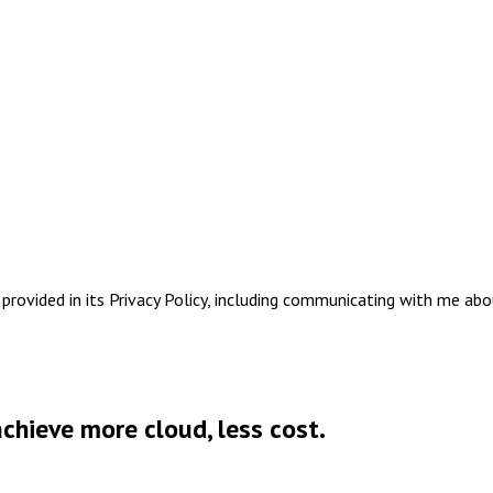
rovided in its Privacy Policy, including communicating with me abo
chieve more cloud, less cost.