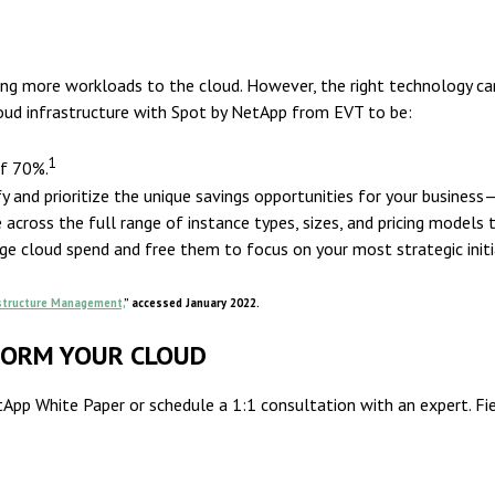
ing more workloads to the cloud. However, the right technology c
loud infrastructure with Spot by NetApp from EVT to be:
1
of 70%.
y and prioritize the unique savings opportunities for your business
cross the full range of instance types, sizes, and pricing models t
e cloud spend and free them to focus on your most strategic initi
astructure Management,
” accessed January 2022.
FORM YOUR CLOUD
pp White Paper or schedule a 1:1 consultation with an expert. Fiel