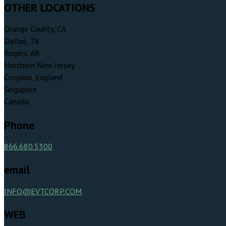
OTHER LOCATIONS
Orange County, CA
Dallas, TX
Rogers, AR
Northern New Jersey
Croydon, England
Singapore
Canada
Phone
866.680.5300
email
INFO@EVTCORP.COM
WEB