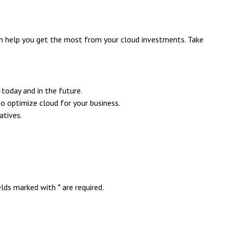
an help you get the most from your cloud investments. Take
—today and in the future.
o optimize cloud for your business.
atives.
ds marked with * are required.