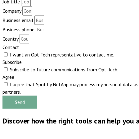
Job title
Company
Business email
Business phone
Country
Contact
I want an Opt Tech representative to contact me.
Subscribe
Subscribe to future communications from Opt Tech.
Agree
I agree that Spot by NetApp may process my personal data as p
partners.
Send
Discover how the right tools can help you a