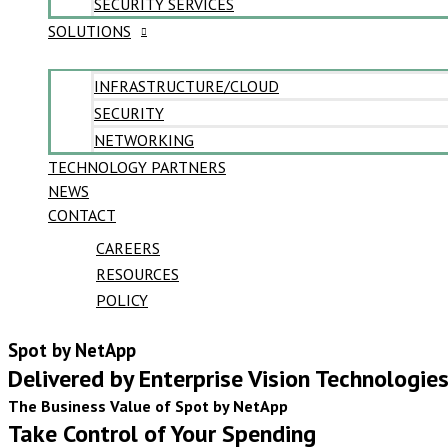
SECURITY SERVICES
SOLUTIONS
INFRASTRUCTURE/CLOUD
SECURITY
NETWORKING
TECHNOLOGY PARTNERS
NEWS
CONTACT
CAREERS
RESOURCES
POLICY
Spot by NetApp
Delivered by Enterprise Vision Technologie
The Business Value of Spot by NetApp
Take Control of Your Spending