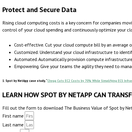
Protect and Secure Data
Rising cloud computing costs is a key concern for companies mov
control of your cloud spending and continuously optimize your c
Cost-effective. Cut your cloud compute bill by an average 
Customized. Understand your cloud infrastructure to identif
Automated. Automatically provision compute infrastructure a
Empowering. Give your teams the agility they need to manag
1. Spot by NetApp case study, “
Chegg Cuts EC2 Costs by 70% While Simplifying ECS Infr
LEARN HOW SPOT BY NETAPP CAN TRANS
Fill out the form to download The Business Value of Spot by NetA
First name
Last name