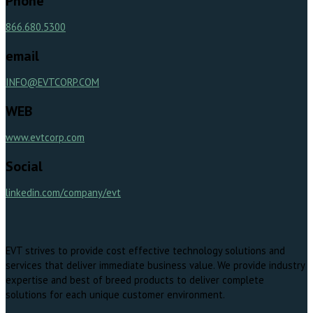
Phone
866.680.5300
email
INFO@EVTCORP.COM
WEB
www.evtcorp.com
Social
linkedin.com/company/evt
EVT strives to provide cost effective technology solutions and
services that deliver immediate business value. We provide industry
expertise and best of breed products to deliver complete
solutions for each unique customer environment.