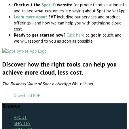
Check out the
Spot.IO
website
for product and solution info
and to see what customers are saying about Spot by NetApp.
Learn more about
EVT
including our services and product
offerings—and how we can help you with optimizing cloud
cost.
Ready to get started now?
Click here
to get in touch, and
we will respond to you as soon as possible.
Discover how the right tools can help you
achieve more cloud, less cost.
The Business Value of Spot by NetApp
White Paper
Download PDF
Browse
ABOUT
SERVICES