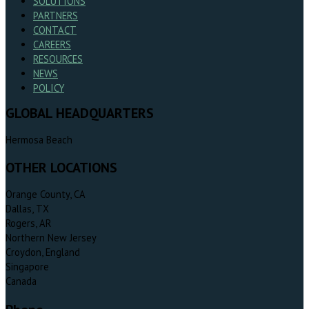
SOLUTIONS
PARTNERS
CONTACT
CAREERS
RESOURCES
NEWS
POLICY
GLOBAL HEADQUARTERS
Hermosa Beach
OTHER LOCATIONS
Orange County, CA
Dallas, TX
Rogers, AR
Northern New Jersey
Croydon, England
Singapore
Canada