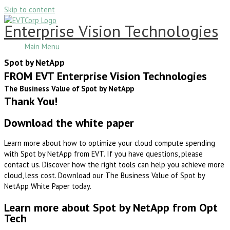
Skip to content
Enterprise Vision Technologies
Main Menu
Spot by NetApp
FROM EVT Enterprise Vision Technologies
The Business Value of Spot by NetApp
Thank You!
Download the white paper
Learn more about how to optimize your cloud compute spending
with Spot by NetApp from EVT. If you have questions, please
contact us. Discover how the right tools can help you achieve more
cloud, less cost. Download our The Business Value of Spot by
NetApp White Paper today.
Learn more about Spot by NetApp from Opt
Tech