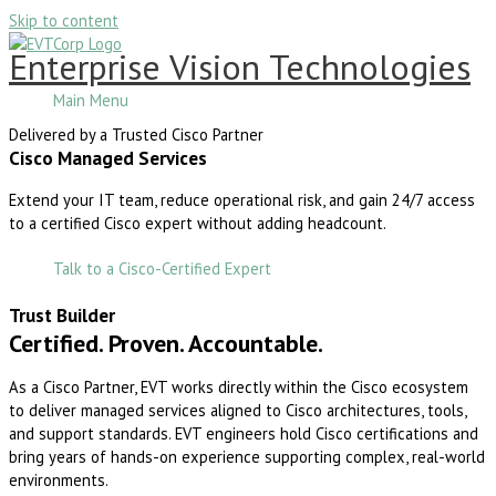
Skip to content
Enterprise Vision Technologies
Main Menu
Delivered by a Trusted Cisco Partner
Cisco Managed Services
Extend your IT team, reduce operational risk, and gain 24/7 access
to a certified Cisco expert without adding headcount.
Talk to a Cisco-Certified Expert
Trust Builder
Certified. Proven. Accountable.
As a Cisco Partner, EVT works directly within the Cisco ecosystem
to deliver managed services aligned to Cisco architectures, tools,
and support standards. EVT engineers hold Cisco certifications and
bring years of hands-on experience supporting complex, real-world
environments.