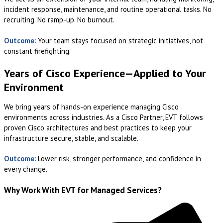
incident response, maintenance, and routine operational tasks. No
recruiting. No ramp-up. No burnout.
Outcome:
Your team stays focused on strategic initiatives, not
constant firefighting.
Years of Cisco Experience—Applied to Your
Environment
We bring years of hands-on experience managing Cisco
environments across industries. As a Cisco Partner, EVT follows
proven Cisco architectures and best practices to keep your
infrastructure secure, stable, and scalable.
Outcome:
Lower risk, stronger performance, and confidence in
every change.
Why Work With EVT for Managed Services?