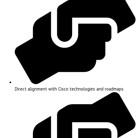
Direct alignment with Cisco technologies and roadmaps