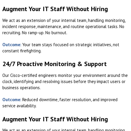
Augment Your IT Staff Without Hiring
We act as an extension of your internal team, handling monitoring,
incident response, maintenance, and routine operational tasks. No
recruiting. No ramp-up. No burnout.
Outcome:
Your team stays focused on strategic initiatives, not
constant firefighting.
24/7 Proactive Monitoring & Support
Our Cisco-certified engineers monitor your environment around the
clock, identifying and resolving issues before they impact users or
business operations.
Outcome:
Reduced downtime, faster resolution, and improved
service availability.
Augment Your IT Staff Without Hiring
We act as an extension of your internal team, handling monitoring,