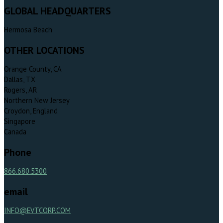
GLOBAL HEADQUARTERS
Hermosa Beach
OTHER LOCATIONS
Orange County, CA
Dallas, TX
Rogers, AR
Northern New Jersey
Croydon, England
Singapore
Canada
Phone
866.680.5300
email
INFO@EVTCORP.COM