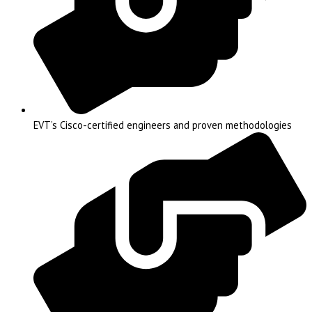
EVT’s Cisco-certified engineers and proven methodologies