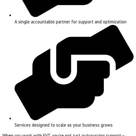
A single accountable partner for support and optimization
Services designed to scale as your business grows
When you work with EVT, you’re not just outsourcing support—