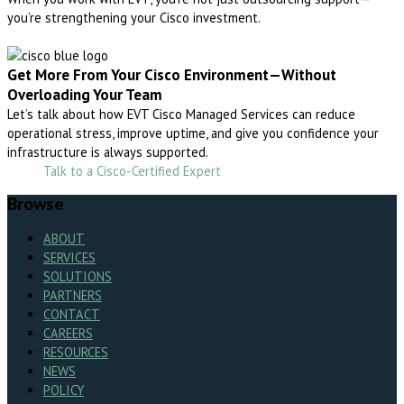
you’re strengthening your Cisco investment.
Get More From Your Cisco Environment—Without
Overloading Your Team
Let’s talk about how EVT Cisco Managed Services can reduce
operational stress, improve uptime, and give you confidence your
infrastructure is always supported.
Talk to a Cisco-Certified Expert
Browse
ABOUT
SERVICES
SOLUTIONS
PARTNERS
CONTACT
CAREERS
RESOURCES
NEWS
POLICY